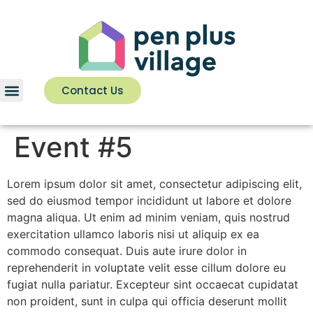
Contact Us
Event #5
Lorem ipsum dolor sit amet, consectetur adipiscing elit,
sed do eiusmod tempor incididunt ut labore et dolore
magna aliqua. Ut enim ad minim veniam, quis nostrud
exercitation ullamco laboris nisi ut aliquip ex ea
commodo consequat. Duis aute irure dolor in
reprehenderit in voluptate velit esse cillum dolore eu
fugiat nulla pariatur. Excepteur sint occaecat cupidatat
non proident, sunt in culpa qui officia deserunt mollit