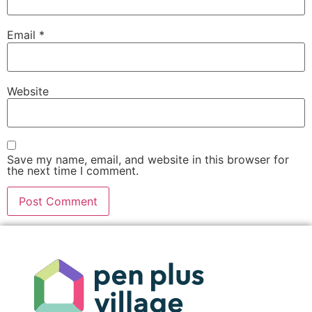
Email
*
Website
Save my name, email, and website in this browser for
the next time I comment.