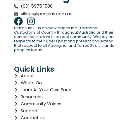
(03) 5975 1500
village@penplus.com.au
Peninsula Plus acknowledges the Traditional
Custodians of Country throughout Australia and their
connections to land, sea and community. We pay our
respects to their Elders past and present and extend
that respect to all Aboriginal and Torres Strait Islander
peoples today.
Quick Links
About
Whats On
Learn At Your Own Pace
Resources
Community Voices
Support
Contact Us