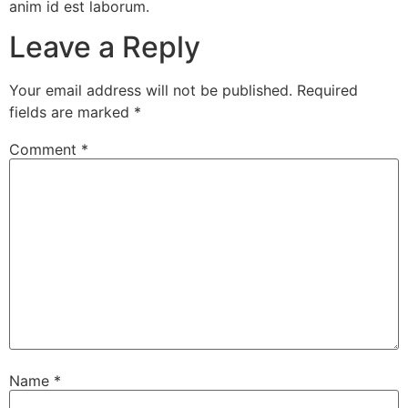
anim id est laborum.
Leave a Reply
Your email address will not be published.
Required
fields are marked
*
Comment
*
Name
*